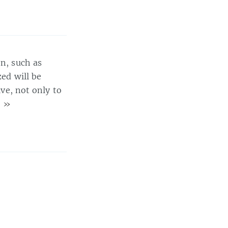
on, such as
zed will be
ive, not only to
)
»