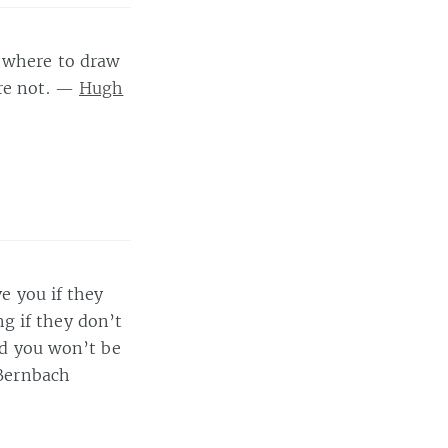
s where to draw
are not. —
Hugh
ve you if they
g if they don’t
and you won’t be
 Bernbach