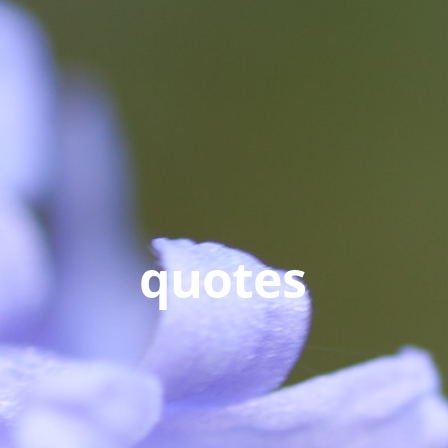
quotes