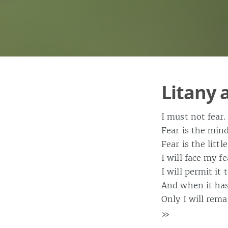
Litany 
I must not fear.
Fear is the mind
Fear is the litt
I will face my fe
I will permit it
And when it has 
Only I will rema
»