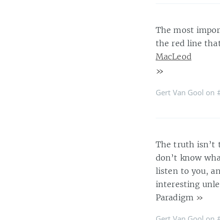
The most import
the red line th
MacLeod
»
Gert Van Gool on
The truth isn’t 
don’t know what
listen to you, a
interesting unle
Paradigm
»
Gert Van Gool on