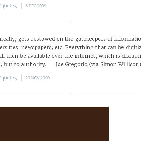
#quotes
,
6 DEC 2009
rically, gets bestowed on the gatekeepers of informati
ersities, newspapers, etc. Everything that can be digiti
ill then be available over the internet, which is disrupt
, but to authority. — Joe Gregorio (via Simon Willison
#quotes
,
20 NOV 2009