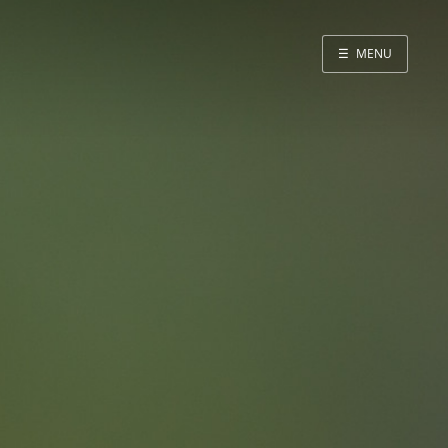
☰
MENU
About me
Quotes
Blog
Home