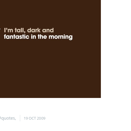
#quotes
,
19 OCT 2009