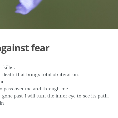
against fear
-killer.
le-death that brings total obliteration.
ar.
 to pass over me and through me.
gone past I will turn the inner eye to see its path.
in