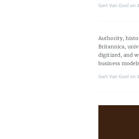
Gert Van Gool on
Authority, histo
Britannica, univ
digitized, and w
business models
Gert Van Gool on