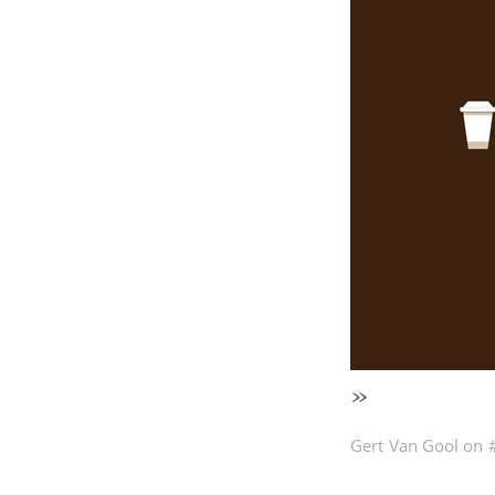
»
Gert Van Gool on