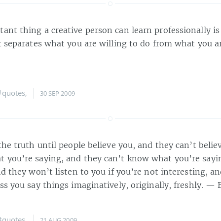
ant thing a creative person can learn professionally i
at separates what you are willing to do from what you 
#quotes
,
30 SEP 2009
the truth until people believe you, and they can’t belie
 you’re saying, and they can’t know what you’re sayin
nd they won’t listen to you if you’re not interesting, 
ss you say things imaginatively, originally, freshly. —
#quotes
,
21 AUG 2009